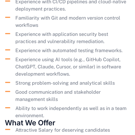
Experience with CI/CD pipelines and cloud-native
deployment practices.
Familiarity with Git and modern version control
workflows
Experience with application security best
practices and vulnerability remediation.
Experience with automated testing frameworks.
Experience using AI tools (e.g., GitHub Copilot,
ChatGPT, Claude, Cursor, or similar) in software
development workflows.
Strong problem-solving and analytical skills
Good communication and stakeholder
management skills
Ability to work independently as well as in a team
environment.
What We Offer
Attractive Salary for deserving candidates