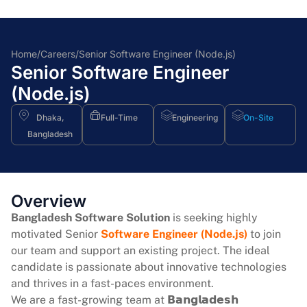
Home
/
Careers
/
Senior Software Engineer (Node.js)
Senior Software Engineer
(Node.js)
Dhaka,
Full-Time
Engineering
On-Site
Bangladesh
Overview
Bangladesh Software Solution
is seeking highly
motivated Senior
Software Engineer (Node.js)
to join
our team and support an existing project. The ideal
candidate is passionate about innovative technologies
and thrives in a fast-paces environment.
We are a fast-growing team at 𝗕𝗮𝗻𝗴𝗹𝗮𝗱𝗲𝘀𝗵