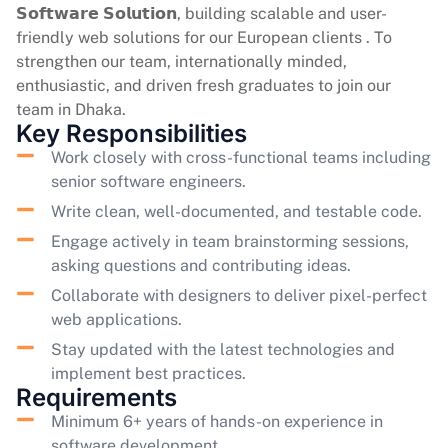
𝗦𝗼𝗳𝘁𝘄𝗮𝗿𝗲 𝗦𝗼𝗹𝘂𝘁𝗶𝗼𝗻, building scalable and user-
friendly web solutions for our European clients . To
strengthen our team, internationally minded,
enthusiastic, and driven fresh graduates to join our
team in Dhaka.
Key Responsibilities
Work closely with cross-functional teams including
senior software engineers.
Write clean, well-documented, and testable code.
Engage actively in team brainstorming sessions,
asking questions and contributing ideas.
Collaborate with designers to deliver pixel-perfect
web applications.
Stay updated with the latest technologies and
implement best practices.
Requirements
Minimum 6+ years of hands-on experience in
software development