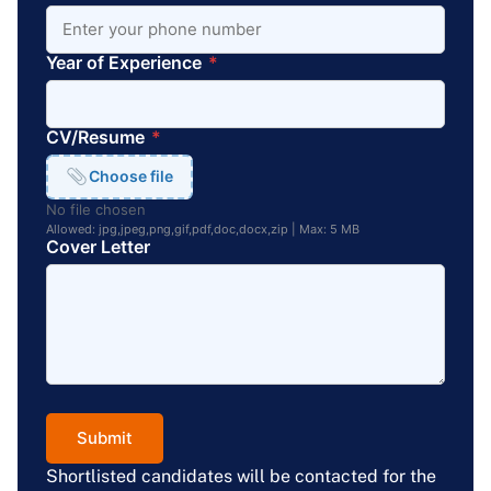
Year of Experience
*
CV/Resume
*
Choose file
No file chosen
Allowed: jpg,jpeg,png,gif,pdf,doc,docx,zip | Max: 5 MB
Cover Letter
Submit
Shortlisted candidates will be contacted for the