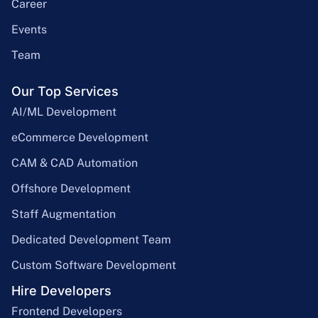
Career
Events
Team
Our Top Services
AI/ML Development
eCommerce Development
CAM & CAD Automation
Offshore Development
Staff Augmentation
Dedicated Development Team
Custom Software Development
Hire Developers
Frontend Developers