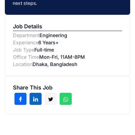
next steps.
Job Details
Department
Engineering
Experience
6 Years+
Job Type
Full-time
Office Time
Mon-Fri, 11AM-8PM
Location
Dhaka, Bangladesh
Share This Job