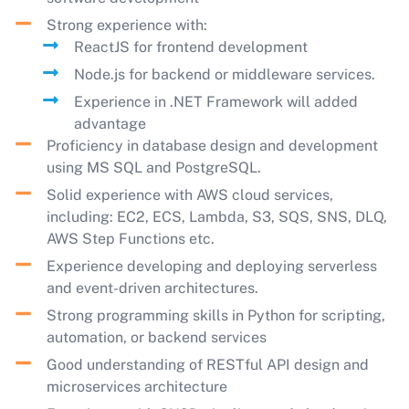
Strong experience with:
ReactJS for frontend development
Node.js for backend or middleware services.
Experience in .NET Framework will added
advantage
Proficiency in database design and development
using MS SQL and PostgreSQL.
Solid experience with AWS cloud services,
including: EC2, ECS, Lambda, S3, SQS, SNS, DLQ,
AWS Step Functions etc.
Experience developing and deploying serverless
and event-driven architectures.
Strong programming skills in Python for scripting,
automation, or backend services
Good understanding of RESTful API design and
microservices architecture