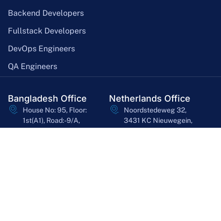
Backend Developers
Fullstack Developers
DevOps Engineers
QA Engineers
Bangladesh Office
Netherlands Office
House No: 95, Floor:
Noordstedeweg 32,
1st(A1), Road:-9/A,
3431 KC Nieuwegein,
Dhanmondi, Dhaka-
Utrecht, Netherlands
1209
asheq@bssoln.com
ashfak.faisal@gmail.com
+31 6 26771192
+8801719100702