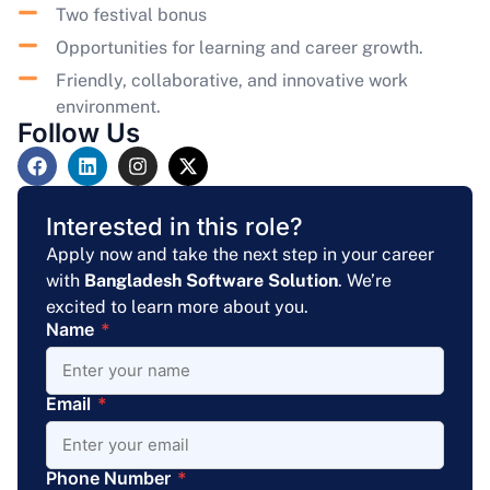
Two festival bonus
Opportunities for learning and career growth.
Friendly, collaborative, and innovative work
environment.
Follow Us
Interested in this role?
Apply now and take the next step in your career
with
Bangladesh Software Solution
. We’re
excited to learn more about you.
Name
*
Email
*
Phone Number
*