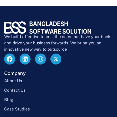
We build effective teams, the ones that have your back
and drive your business forwards. We bring you an
innovative new way to outsource
Company
About Us
Contact Us
Blog
Case Studies