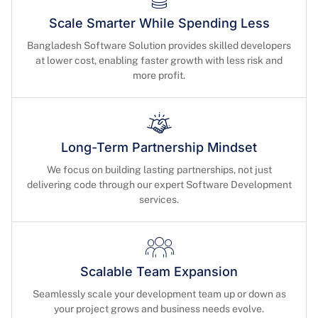
Scale Smarter While Spending Less
Bangladesh Software Solution provides skilled developers
at lower cost, enabling faster growth with less risk and
more profit.
Long-Term Partnership Mindset
We focus on building lasting partnerships, not just
delivering code through our expert Software Development
services.
Scalable Team Expansion
Seamlessly scale your development team up or down as
your project grows and business needs evolve.