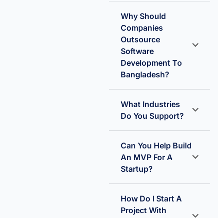
Why Should
Companies
Outsource
Software
Development To
Bangladesh?
What Industries
Do You Support?
Can You Help Build
An MVP For A
Startup?
How Do I Start A
Project With