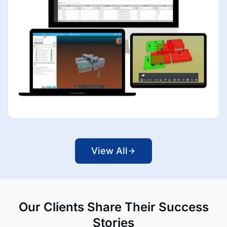
View All
Our Clients Share Their Success
Stories