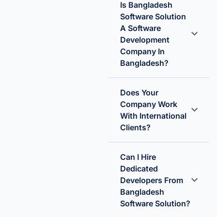
Is Bangladesh
Software Solution
A Software
Development
Company In
Bangladesh?
Does Your
Company Work
With International
Clients?
Can I Hire
Dedicated
Developers From
Bangladesh
Software Solution?