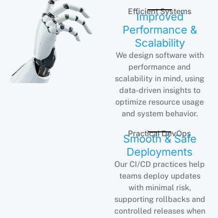
Efficient Systems
Improved
Performance &
Scalability
We design software with
performance and
scalability in mind, using
data-driven insights to
optimize resource usage
and system behavior.
Practical DevOps
Smooth & Safe
Deployments
Our CI/CD practices help
teams deploy updates
with minimal risk,
supporting rollbacks and
controlled releases when