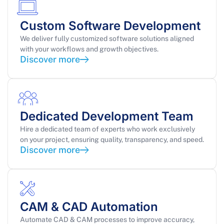
Custom Software Development
We deliver fully customized software solutions aligned
with your workflows and growth objectives.
Discover more
Dedicated Development Team
Hire a dedicated team of experts who work exclusively
on your project, ensuring quality, transparency, and speed.
Discover more
CAM & CAD Automation
Automate CAD & CAM processes to improve accuracy,