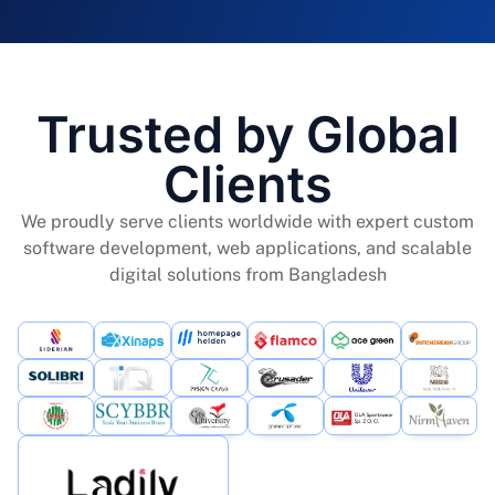
Trusted by Global
Clients
We proudly serve clients worldwide with expert custom
software development, web applications, and scalable
digital solutions from Bangladesh