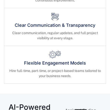
continuous improvement.
Clear Communication & Transparency
Clear communication, regular updates, and full project
visibility at every stage.
Flexible Engagement Models
Hire full-time, part-time, or project-based teams tailored to
your business needs.
AI-Powered