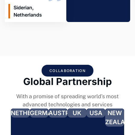
Siderian,
Netherlands
COLLABORATION
Global Partnership
With a promise of spreading world’s most
advanced technologies and services
NETHERLANDS
GERMANY
AUSTRALIA
UK
USA
NEW
ZEALAND