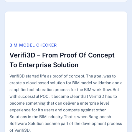
BIM MODEL CHECKER
Verifi3D – From Proof Of Concept
To Enterprise Solution
Verifi3D started life as proof of concept. The goal was to
create a cloud based solution for BIM model validation and a
simplified collaboration process for the BIM work flow. But
with successful POC, it became clear that Verifi3D had to
become something that can deliver a enterprise level
experience for it's users and compete against other
Solutions in the BIM industry. That is when Bangladesh
Software Solution became part of the development process
of Verifi3D.