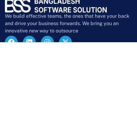
We build effective teams, the ones that have your back
and drive your business forwards. We bring you an
innovative new way to outsource
Company
About Us
Contact Us
Blog
Case Studies
Career
Events
Team