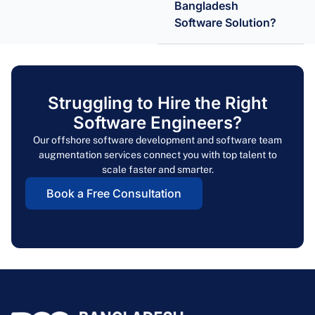
Bangladesh
Software Solution?
Struggling to Hire the Right
Software Engineers?
Our offshore software development and software team
augmentation services connect you with top talent to
scale faster and smarter.
Book a Free Consultation