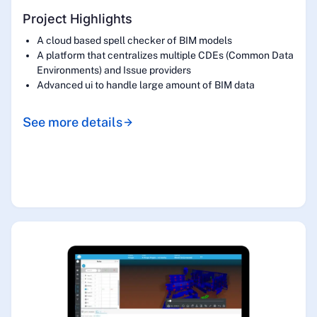
Project Highlights
A cloud based spell checker of BIM models
A platform that centralizes multiple CDEs (Common Data
Environments) and Issue providers
Advanced ui to handle large amount of BIM data
See more details