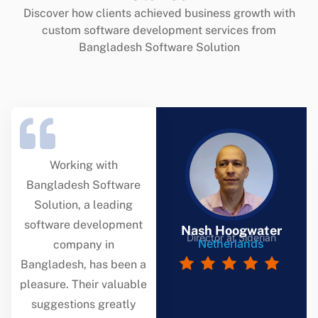
Discover how clients achieved business growth with
custom software development services from
Bangladesh Software Solution
Working with
Bangladesh Software
Solution, a leading
software development
Nash Hoogwater
Director at Siderian
Netherlands
company in
Bangladesh, has been a
pleasure. Their valuable
suggestions greatly