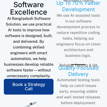
Assisted Coding
Up To 70% Faster
Software
Development
Excellence
We use AI-assisted tools
At Bangladesh Software
in our software
Solution, we use practical
development process to
AI tools to improve how
reduce repetitive coding
software is designed, built,
tasks, helping our
and delivered. By
engineers focus on clean
combining skilled
architecture and
engineers with smart
business logic.
automation, we help
businesses develop reliable
Reliable Testing & QA
Quality-Focused
software faster—without
Delivery
unnecessary complexity.
Automated testing tools
Book a Strategy
help us catch issues
Call
early, ensuring stable
and well-tested releases
before deployment.