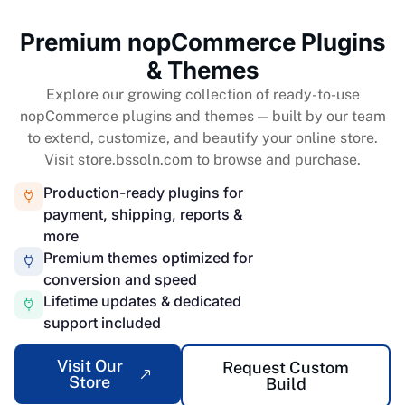
Premium nopCommerce Plugins
& Themes
Explore our growing collection of ready-to-use
nopCommerce plugins and themes — built by our team
to extend, customize, and beautify your online store.
Visit store.bssoln.com to browse and purchase.
Production-ready plugins for
payment, shipping, reports &
more
Premium themes optimized for
conversion and speed
Lifetime updates & dedicated
support included
Visit Our
Request Custom
Store
Build