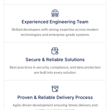
Experienced Engineering Team
Skilled developers with strong expertise across modern
technologies and enterprise-grade systems.
Secure & Reliable Solutions
Best practices in security, compliance, and data protection
are built into every solution.
Proven & Reliable Delivery Process
Agile-driven development ensuring timely delivery and