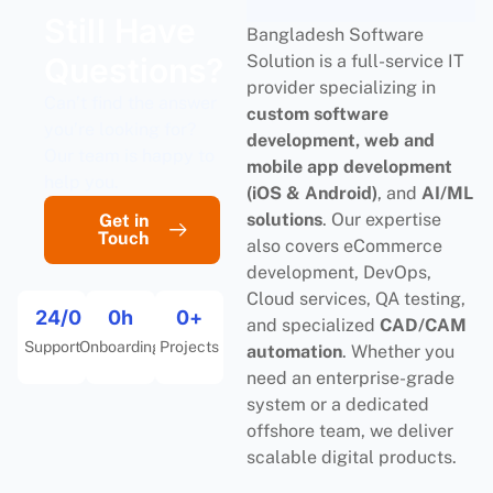
Still Have
Bangladesh Software
Questions?
Solution is a full-service IT
provider specializing in
Can’t find the answer
custom software
you’re looking for?
development, web and
Our team is happy to
mobile app development
help you.
(iOS & Android)
, and
AI/ML
solutions
. Our expertise
Get in
Touch
also covers eCommerce
development, DevOps,
Cloud services, QA testing,
24/
0
0
h
0
+
and specialized
CAD/CAM
Support
Onboarding
Projects
automation
. Whether you
need an enterprise-grade
system or a dedicated
offshore team, we deliver
scalable digital products.