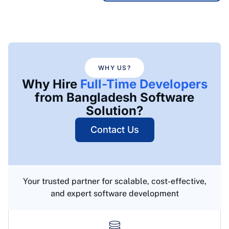
WHY US?
Why Hire
Full-Time Developers
from Bangladesh Software
Solution?
Contact Us
Your trusted partner for scalable, cost-effective,
and expert software development