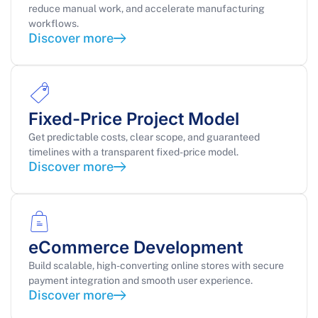
reduce manual work, and accelerate manufacturing
workflows.
Discover more
Fixed-Price Project Model
Get predictable costs, clear scope, and guaranteed
timelines with a transparent fixed-price model.
Discover more
eCommerce Development
Build scalable, high-converting online stores with secure
payment integration and smooth user experience.
Discover more