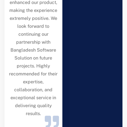
enhanced our product,
making the experience
extremely positive. We
look forward to
continuing our
partnership with
Bangladesh Software
Solution on future
projects. Highly
recommended for their
expertise,
collaboration, and
exceptional service in
delivering quality
results.