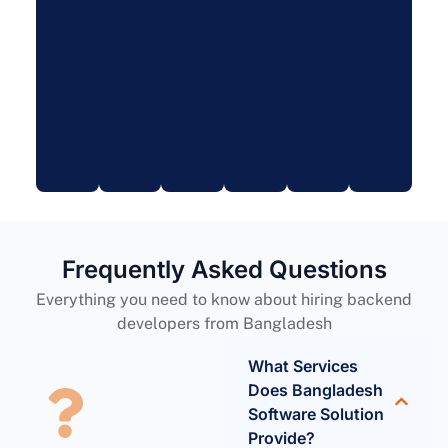
Frequently Asked Questions
Everything you need to know about hiring backend
developers from Bangladesh
What Services
Does Bangladesh
Software Solution
Provide?