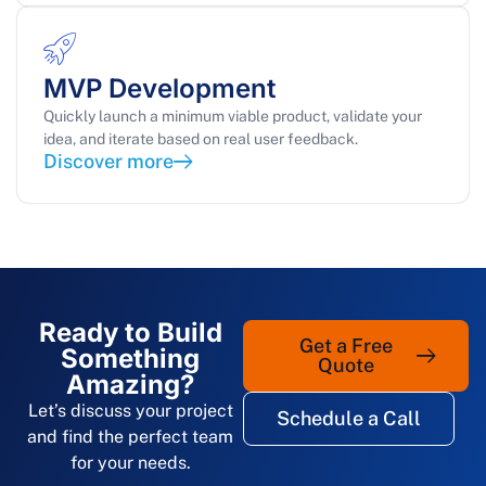
MVP Development
Quickly launch a minimum viable product, validate your
idea, and iterate based on real user feedback.
Discover more
Ready to Build
Get a Free
Something
Quote
Amazing?
Let’s discuss your project
Schedule a Call
and find the perfect team
for your needs.