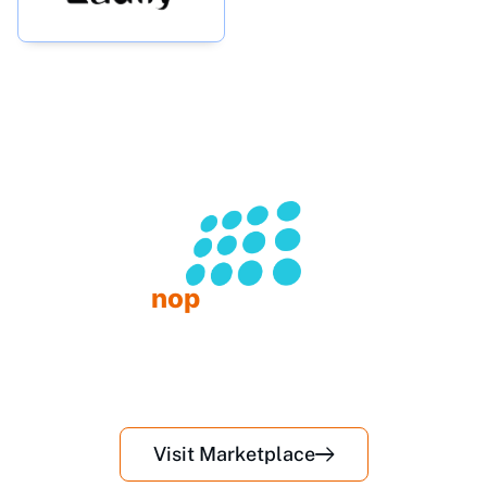
nop
Commerce
Premium plugins & themes for your store
50+
10+
Plugins
Themes
Visit Us on NopCommerce Market Place
Visit Marketplace