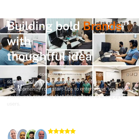
Building bold
Brands
with
thoughtful idea
We transform complex business challenges into
scalable solutions through expert software
development. From start-ups to enterprises, we help
you launch products that drive growth and engage
users.