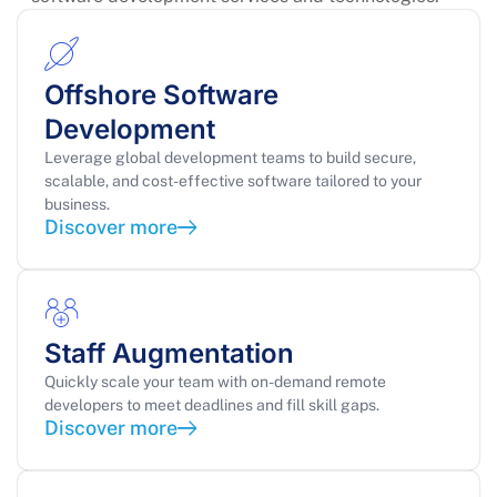
Offshore Software
Development
Leverage global development teams to build secure,
scalable, and cost-effective software tailored to your
business.
Discover more
Staff Augmentation
Quickly scale your team with on-demand remote
developers to meet deadlines and fill skill gaps.
Discover more