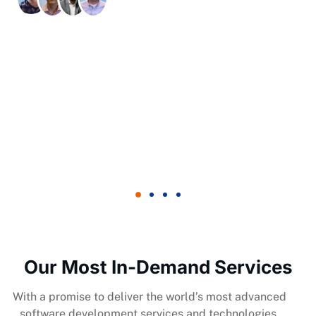
Trusted By Global Clients
Our Most In-Demand Services
With a promise to deliver the world’s most advanced
software development services and technologies.