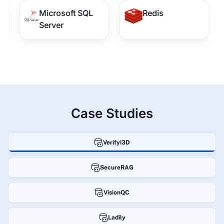
Microsoft SQL
Redis
Server
Case Studies
Verifyi3D
SecureRAG
VisionQC
Ladily