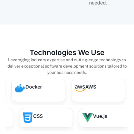
needed.
Technologies We Use
Leveraging industry expertise and cutting-edge technology to
deliver exceptional software development solutions tailored to
your business needs.
s
Docker
AWS
CSS
Vue.js