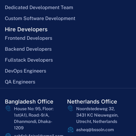
Dedicated Development Team
Custom Software Development
Hire Developers
Frontend Developers
Backend Developers
Fullstack Developers
DevOps Engineers
QA Engineers
Bangladesh Office
Netherlands Office
House No: 95, Floor:
Noordstedeweg 32,
1st(A1), Road:-9/A,
3431 KC Nieuwegein,
Dhanmondi, Dhaka-
Utrecht, Netherlands
1209
asheq@bssoln.com
ashfak.faisal@gmail.com