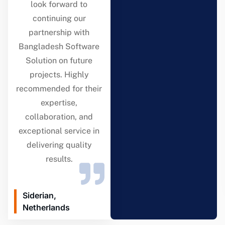
look forward to
continuing our
partnership with
Bangladesh Software
Solution on future
projects. Highly
recommended for their
expertise,
collaboration, and
exceptional service in
delivering quality
results.
Siderian,
Netherlands