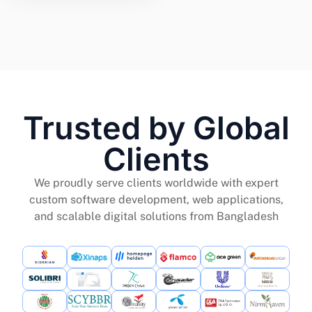
Trusted by Global
Clients
We proudly serve clients worldwide with expert
custom software development, web applications,
and scalable digital solutions from Bangladesh