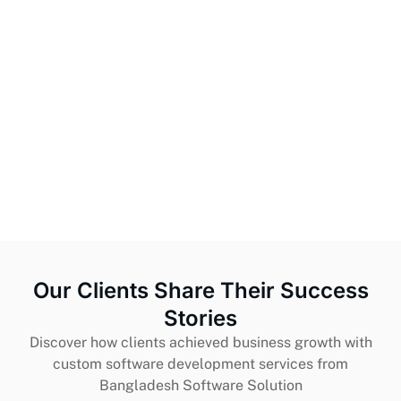
Our Clients Share Their Success
Stories
Discover how clients achieved business growth with
custom software development services from
Bangladesh Software Solution