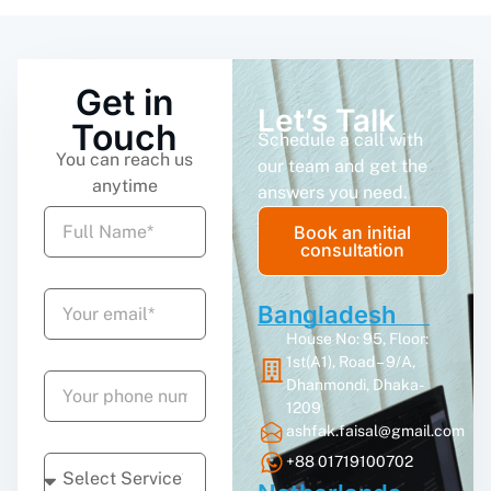
Get in
Let’s Talk
Touch
Schedule a call with
You can reach us
our team and get the
anytime
answers you need.
Book an initial
consultation
Bangladesh
House No: 95, Floor:
1st(A1), Road – 9/A,
Dhanmondi, Dhaka-
1209
ashfak.faisal@gmail.com
+88 01719100702