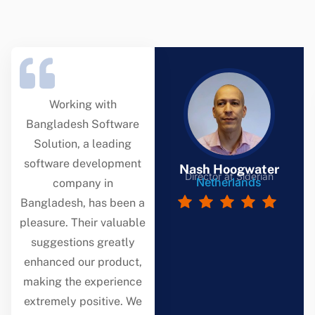
Working with
Bangladesh Software
Solution, a leading
software development
Nash Hoogwater
Director at Siderian
Netherlands
company in
Bangladesh, has been a
pleasure. Their valuable
suggestions greatly
enhanced our product,
making the experience
extremely positive. We