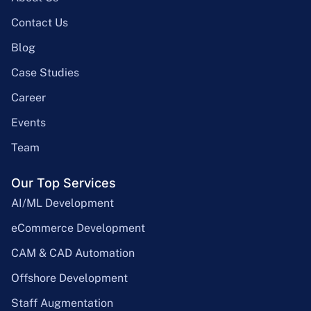
Contact Us
Blog
Case Studies
Career
Events
Team
Our Top Services
AI/ML Development
eCommerce Development
CAM & CAD Automation
Offshore Development
Staff Augmentation