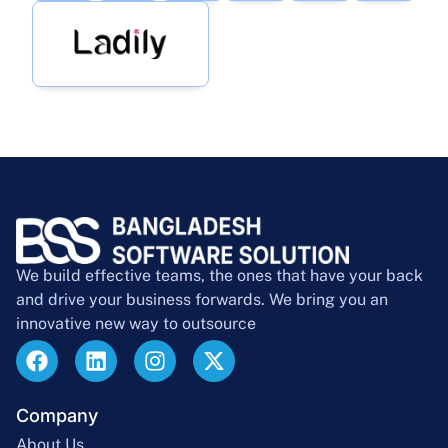
We build effective teams, the ones that have your back
and drive your business forwards. We bring you an
innovative new way to outsource
Company
About Us