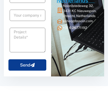
Netherlands
Noordstedeweg 32,
3431 KC Nieuwegein,
Utrecht, Netherlands
asheq@bssoln.com
+31 6 26771192
Send