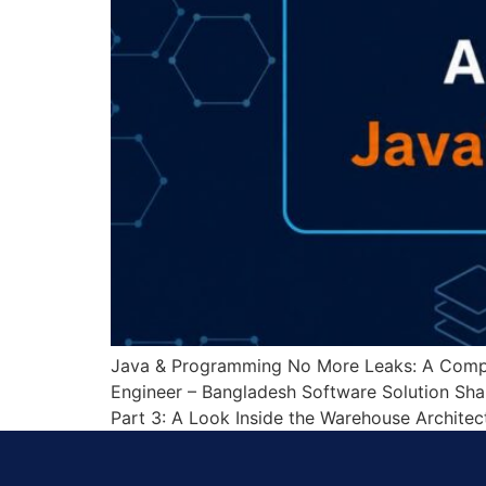
Java & Programming No More Leaks: A Compl
Engineer – Bangladesh Software Solution Shar
Part 3: A Look Inside the Warehouse Architect