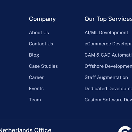
Company
Our Top Service
About Us
AI/ML Development
Contact Us
eCommerce Develop
Blog
CAM & CAD Automati
Case Studies
Offshore Developmen
Career
Staff Augmentation
Events
Dedicated Developm
Team
Custom Software De
Netherlands Office