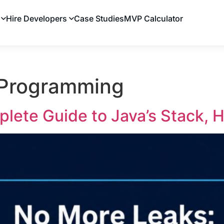
Hire Developers
Case Studies
MVP Calculator
 Programming
lete Guide to Java’s Stack, 