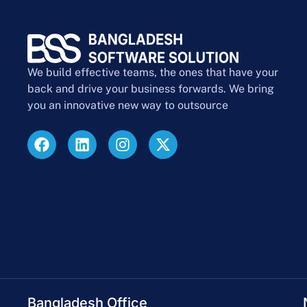
We build effective teams, the ones that have your
back and drive your business forwards. We bring
you an innovative new way to outsource
Bangladesh Office