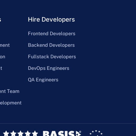
s
Hire Developers
Frontend Developers
ment
Backend Developers
on
Fullstack Developers
t
DevOps Engineers
QA Engineers
ent Team
velopment