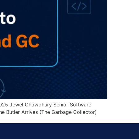
2025 Jewel Chowdhury Senior Software
e Butler Arrives (The Garbage Collector)