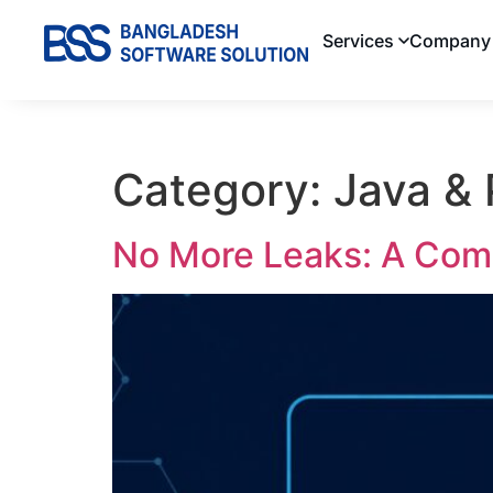
Services
Company
Category:
Java &
No More Leaks: A Comp