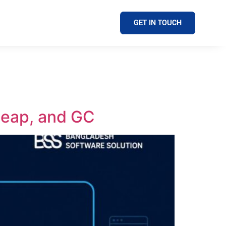
GET IN TOUCH
Heap, and GC