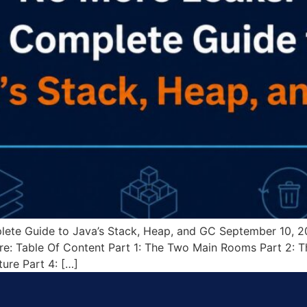
ete Guide to Java’s Stack, Heap, and GC September 10, 
e: Table Of Content Part 1: The Two Main Rooms Part 2: Th
ure Part 4: […]