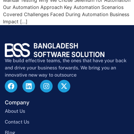
Our Automation Approach Key Automation Scenarios
Covered Challenges Faced During Automation Business
Impact […]
We build effective teams, the ones that have your back
and drive your business forwards. We bring you an
innovative new way to outsource
Company
About Us
Contact Us
Blog