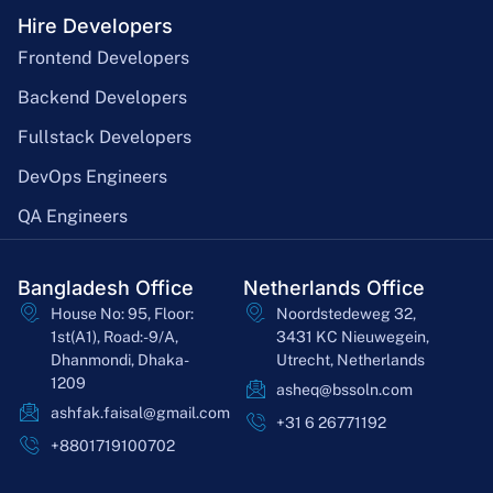
Hire Developers
Frontend Developers
Backend Developers
Fullstack Developers
DevOps Engineers
QA Engineers
Bangladesh Office
Netherlands Office
House No: 95, Floor:
Noordstedeweg 32,
1st(A1), Road:-9/A,
3431 KC Nieuwegein,
Dhanmondi, Dhaka-
Utrecht, Netherlands
1209
asheq@bssoln.com
ashfak.faisal@gmail.com
+31 6 26771192
+8801719100702