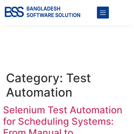
Category:
Test
Automation
Selenium Test Automation
for Scheduling Systems:
From Manual to