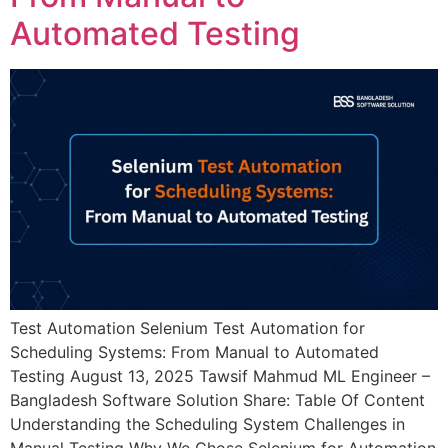
Automated Testing
Test Automation Selenium Test Automation for
Scheduling Systems: From Manual to Automated
Testing August 13, 2025 Tawsif Mahmud ML Engineer –
Bangladesh Software Solution Share: Table Of Content
Understanding the Scheduling System Challenges in
Manual Testing Why We Chose Selenium for Automation