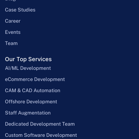
Case Studies
Career
Events
Team
Our Top Services
AI/ML Development
eCommerce Development
CAM & CAD Automation
Offshore Development
Staff Augmentation
Dedicated Development Team
Custom Software Development