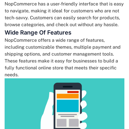
NopCommerce has a user-friendly interface that is easy
to navigate, making it ideal for customers who are not
tech-savvy. Customers can easily search for products,
browse categories, and check out without any hassle.
Wide Range Of Features
NopCommerce offers a wide range of features,
including customizable themes, multiple payment and
shipping options, and customer management tools.
These features make it easy for businesses to build a
fully functional online store that meets their specific
needs.