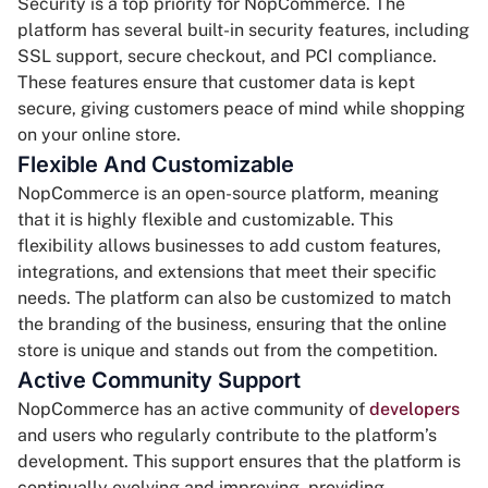
Security is a top priority for NopCommerce. The
platform has several built-in security features, including
SSL support, secure checkout, and PCI compliance.
These features ensure that customer data is kept
secure, giving customers peace of mind while shopping
on your online store.
Flexible And Customizable
NopCommerce is an open-source platform, meaning
that it is highly flexible and customizable. This
flexibility allows businesses to add custom features,
integrations, and extensions that meet their specific
needs. The platform can also be customized to match
the branding of the business, ensuring that the online
store is unique and stands out from the competition.
Active Community Support
NopCommerce has an active community of
developers
and users who regularly contribute to the platform’s
development. This support ensures that the platform is
continually evolving and improving, providing