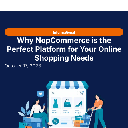
Informational
Why NopCommerce is the
Perfect Platform for Your Online
Shopping Needs
October 17, 2023