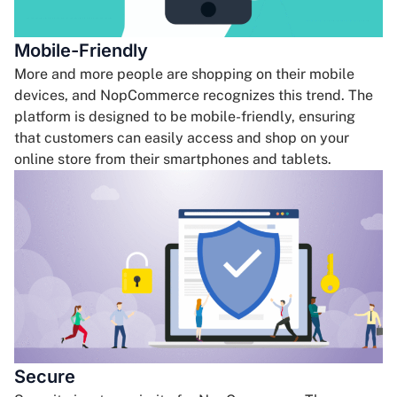
Mobile-Friendly
More and more people are shopping on their mobile
devices, and NopCommerce recognizes this trend. The
platform is designed to be mobile-friendly, ensuring
that customers can easily access and shop on your
online store from their smartphones and tablets.
Secure