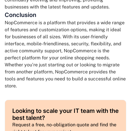
businesses with the latest features and updates.
Conclusion
NopCommerce is a platform that provides a wide range
of features and customization options, making it ideal
for businesses of all sizes. With its user-friendly
interface, mobile-friendliness, security, flexibility, and
active community support, NopCommerce is the
perfect platform for your online shopping needs.
Whether you’re just starting out or looking to migrate
from another platform, NopCommerce provides the
tools and features you need to build a successful online
store.
Looking to scale your IT team with the
best talent?
Request a free, no-obligation quote and find the