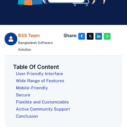
BSS Team
Share:
Bangladesh Software
Solution
Table Of Content
User-Friendly Interface
Wide Range of Features
Mobile-Friendly
Secure
Flexible and Customizable
Active Community Support
Conclusion