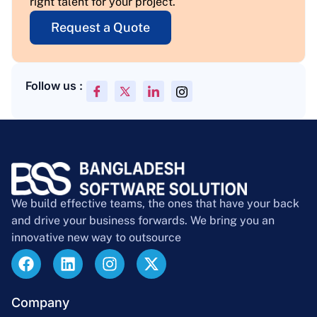
right talent for your project.
Request a Quote
Follow us :
We build effective teams, the ones that have your back
and drive your business forwards. We bring you an
innovative new way to outsource
Company