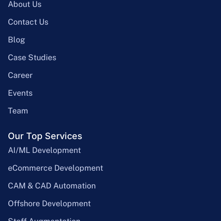
About Us
Contact Us
Blog
Case Studies
Career
Events
Team
Our Top Services
AI/ML Development
eCommerce Development
CAM & CAD Automation
Offshore Development