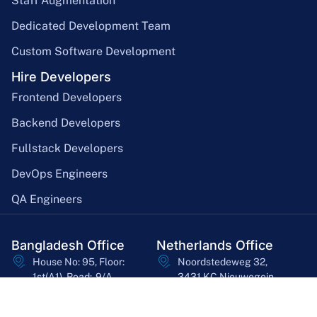
Staff Augmentation
Dedicated Development Team
Custom Software Development
Hire Developers
Frontend Developers
Backend Developers
Fullstack Developers
DevOps Engineers
QA Engineers
Bangladesh Office
Netherlands Office
House No: 95, Floor:
Noordstedeweg 32,
1st(A1), Road:-9/A,
3431 KC Nieuwegein,
Dhanmondi, Dhaka-
Utrecht, Netherlands
1209
asheq@bssoln.com