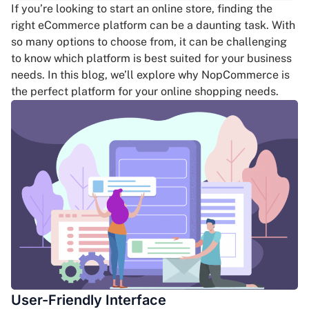
If you’re looking to start an online store, finding the
right eCommerce platform can be a daunting task. With
so many options to choose from, it can be challenging
to know which platform is best suited for your business
needs. In this blog, we’ll explore why NopCommerce is
the perfect platform for your online shopping needs.
User-Friendly Interface